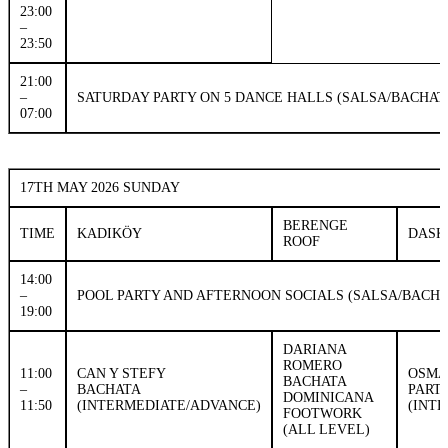
23:00
–
23:50
21:00
–
SATURDAY PARTY ON 5 DANCE HALLS (SALSA/BACHAT
07:00
17TH MAY 2026 SUNDAY
BERENGE
TIME
KADIKÖY
DASK
ROOF
14:00
–
POOL PARTY AND AFTERNOON SOCIALS (SALSA/BACH
19:00
DARIANA
ROMERO
11:00
CAN Y STEFY
OSMA
BACHATA
–
BACHATA
PART
DOMINICANA
11:50
(INTERMEDIATE/ADVANCE)
(INT
FOOTWORK
(ALL LEVEL)