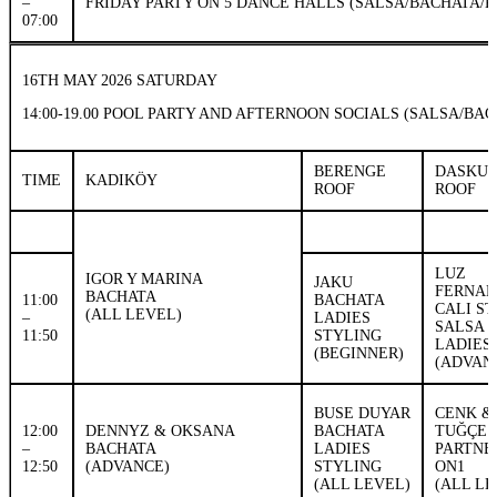
–
FRIDAY PARTY ON 5 DANCE HALLS (SALSA/BACHATA/K
07:00
16TH MAY 2026 SATURDAY
14:00-19.00 POOL PARTY AND AFTERNOON SOCIALS (SALSA/B
BERENGE
DASKU
TIME
KADIKÖY
ROOF
ROOF
LUZ
IGOR Y MARINA
JAKU
FERNAN
BACHATA
11:00
BACHATA
CALI S
(ALL LEVEL)
–
LADIES
SALSA 
11:50
STYLING
LADIES
(BEGINNER)
(ADVAN
BUSE DUYAR
CENK &
12:00
DENNYZ & OKSANA
BACHATA
TUĞÇE
–
BACHATA
LADIES
PARTN
12:50
(ADVANCE)
STYLING
ON1
(ALL LEVEL)
(ALL LE