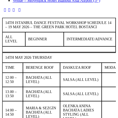
Venue – Mövenpick Hotel Istanbul Asia Airport (5*)
14TH ISTANBUL DANCE FESTIVAL WORKSHOP SCHEDULE 14
– 19 MAY 2026 – THE GREEN PARK HOTEL BOSTANCI
ALL
BEGINNER
INTERMEDIATE/ADVANCE
LEVEL
14TH MAY 2026 THURSDAY
TIME
BERENGE ROOF
DASKUZA ROOF
MODA
12:00 –
BACHATA (ALL
SALSA (ALL LEVEL)
12:50
LEVEL)
13.00 –
BACHATA (ALL
SALSA (ALL LEVEL)
13:50
LEVEL)
OLENKA ANINA
MARIA & SEZGİN
14:00 –
BACHATA LADIES
BACHATA (ALL
14:50
STYLING (ALL
LEVEL)