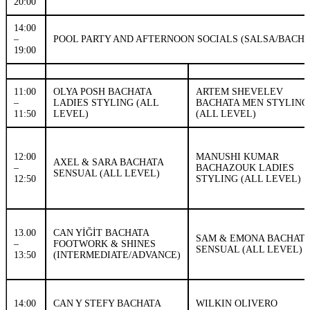
20:00
14:00
–
POOL PARTY AND AFTERNOON SOCIALS (SALSA/BACH
19:00
11:00
OLYA POSH BACHATA
ARTEM SHEVELEV
–
LADIES STYLING (ALL
BACHATA MEN STYLING
11:50
LEVEL)
(ALL LEVEL)
12:00
MANUSHI KUMAR
AXEL & SARA BACHATA
–
BACHAZOUK LADIES
SENSUAL (ALL LEVEL)
12:50
STYLING (ALL LEVEL)
13.00
CAN YİĞİT BACHATA
SAM & EMONA BACHAT
–
FOOTWORK & SHINES
SENSUAL (ALL LEVEL)
13:50
(INTERMEDIATE/ADVANCE)
14:00
CAN Y STEFY BACHATA
WILKIN OLIVERO