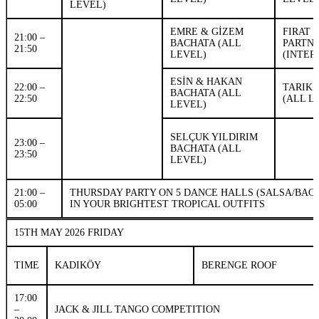
LEVEL)
EMRE & GİZEM
FIRAT 
21:00 –
BACHATA (ALL
PARTN
21:50
LEVEL)
(INTER
ESİN & HAKAN
22:00 –
TARIK 
BACHATA (ALL
22:50
(ALL L
LEVEL)
SELÇUK YILDIRIM
23:00 –
BACHATA (ALL
23:50
LEVEL)
21:00 –
THURSDAY PARTY ON 5 DANCE HALLS (SALSA/BAC
05:00
IN YOUR BRIGHTEST TROPICAL OUTFITS
15TH MAY 2026 FRIDAY
TIME
KADIKÖY
BERENGE ROOF
17:00
–
JACK & JILL TANGO COMPETITION