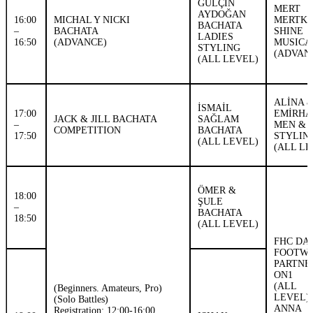
GÜLÇİN
MERT
AYDOĞAN
16:00
MICHAL Y NICKI
MERTK
BACHATA
–
BACHATA
SHINE
LADIES
16:50
(ADVANCE)
MUSICA
STYLING
(ADVAN
(ALL LEVEL)
ALİNA 
İSMAİL
17:00
EMİRHA
JACK & JILL BACHATA
SAĞLAM
–
MEN & 
COMPETITION
BACHATA
17:50
STYLIN
(ALL LEVEL)
(ALL LE
ÖMER &
18:00
ŞULE
–
BACHATA
18:50
(ALL LEVEL)
FHC DA
FOOTW
PARTN
ON1
(ALL
(Beginners. Amateurs, Pro)
LEVEL)
(Solo Battles)
ANNA
Registration: 12:00-16:00