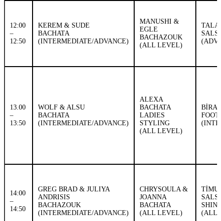
MANUSHI &
12:00
KEREM & SUDE
TALA
EGLE
–
BACHATA
SALS
BACHAZOUK
12:50
(INTERMEDIATE/ADVANCE)
(ADV
(ALL LEVEL)
ALEXA
13.00
WOLF & ALSU
BACHATA
BİRA
–
BACHATA
LADIES
FOOT
13:50
(INTERMEDIATE/ADVANCE)
STYLING
(INT
(ALL LEVEL)
GREG BRAD & JULIYA
CHRYSOULA &
TİMU
14:00
ANDRISIS
JOANNA
SALS
–
BACHAZOUK
BACHATA
SHIN
14:50
(INTERMEDIATE/ADVANCE)
(ALL LEVEL)
(ALL 