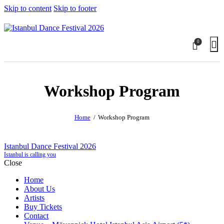
Skip to content
Skip to footer
0
Workshop Program
Home
Workshop Program
Istanbul Dance Festival 2026
Istanbul is calling you
Close
Home
About Us
Artists
Buy Tickets
Contact