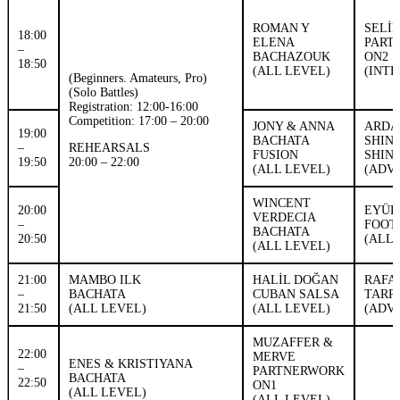
ROMAN Y
SELİ
18:00
ELENA
PART
–
BACHAZOUK
ON2
18:50
(ALL LEVEL)
(INT
(Beginners. Amateurs, Pro)
(Solo Battles)
Registration: 12:00-16:00
Competition: 17:00 – 20:00
JONY & ANNA
ARDA
19:00
BACHATA
SHIN
–
REHEARSALS
FUSION
SHIN
19:50
20:00 – 22:00
(ALL LEVEL)
(ADV
WINCENT
20:00
EYÜP
VERDECIA
–
FOOT
BACHATA
20:50
(ALL 
(ALL LEVEL)
21:00
MAMBO ILK
HALİL DOĞAN
RAFA
–
BACHATA
CUBAN SALSA
TARR
21:50
(ALL LEVEL)
(ALL LEVEL)
(ADV
MUZAFFER &
22:00
MERVE
ENES & KRISTIYANA
–
PARTNERWORK
BACHATA
22:50
ON1
(ALL LEVEL)
(ALL LEVEL)