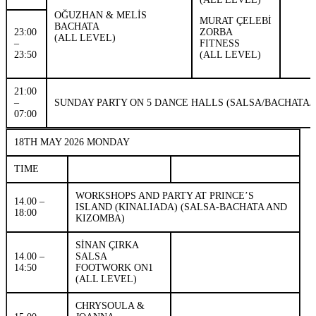
OĞUZHAN & MELİS
MURAT ÇELEBİ
BACHATA
23:00
ZORBA
(ALL LEVEL)
–
FITNESS
23:50
(ALL LEVEL)
21:00
–
SUNDAY PARTY ON 5 DANCE HALLS (SALSA/BACHATA/
07:00
18TH MAY 2026 MONDAY
TIME
WORKSHOPS AND PARTY AT PRINCE’S
14.00 –
ISLAND (KINALIADA) (SALSA-BACHATA AND
18:00
KIZOMBA)
SİNAN ÇIRKA
14.00 –
SALSA
14:50
FOOTWORK ON1
(ALL LEVEL)
CHRYSOULA &