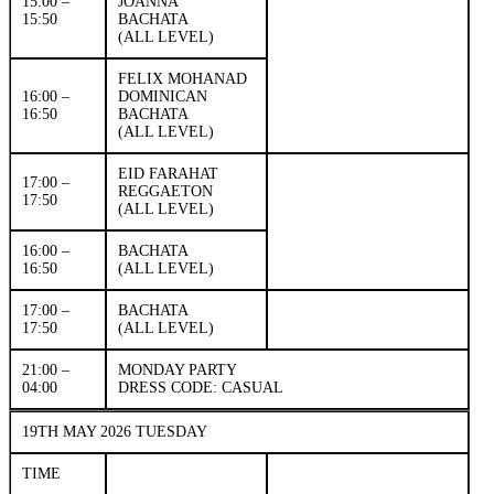
15.00 –
JOANNA
15:50
BACHATA
(ALL LEVEL)
FELIX MOHANAD
16:00 –
DOMINICAN
16:50
BACHATA
(ALL LEVEL)
EID FARAHAT
17:00 –
REGGAETON
17:50
(ALL LEVEL)
16:00 –
BACHATA
16:50
(ALL LEVEL)
17:00 –
BACHATA
17:50
(ALL LEVEL)
21:00 –
MONDAY PARTY
04:00
DRESS CODE: CASUAL
19TH MAY 2026 TUESDAY
TIME