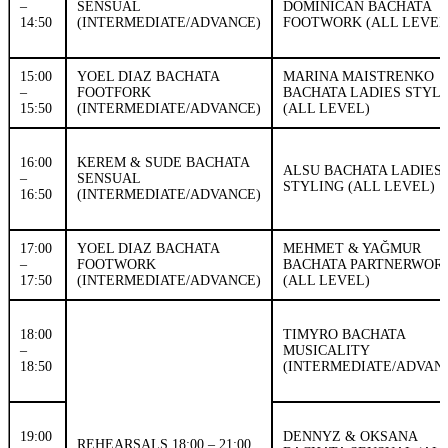
–
SENSUAL
DOMINICAN BACHATA
14:50
(INTERMEDIATE/ADVANCE)
FOOTWORK (ALL LEVEL
15:00
YOEL DIAZ BACHATA
MARINA MAISTRENKO
–
FOOTFORK
BACHATA LADIES STYL
15:50
(INTERMEDIATE/ADVANCE)
(ALL LEVEL)
16:00
KEREM & SUDE BACHATA
ALSU BACHATA LADIES
–
SENSUAL
STYLING (ALL LEVEL)
16:50
(INTERMEDIATE/ADVANCE)
17:00
YOEL DIAZ BACHATA
MEHMET & YAĞMUR
–
FOOTWORK
BACHATA PARTNERWOR
17:50
(INTERMEDIATE/ADVANCE)
(ALL LEVEL)
18:00
TIMYRO BACHATA
–
MUSICALITY
18:50
(INTERMEDIATE/ADVAN
19:00
DENNYZ & OKSANA
REHEARSALS 18:00 – 21:00