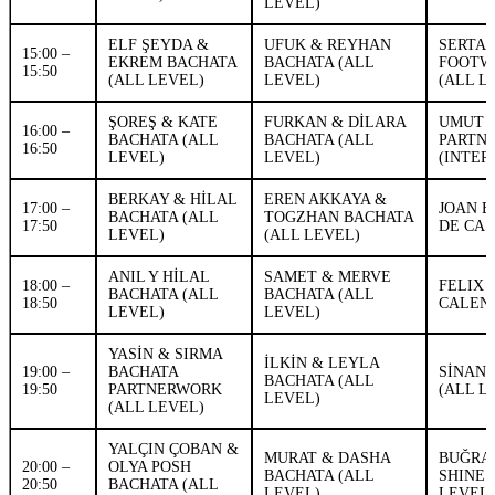
LEVEL)
ELF ŞEYDA &
UFUK & REYHAN
SERTA
15:00 –
EKREM BACHATA
BACHATA (ALL
FOOTW
15:50
(ALL LEVEL)
LEVEL)
(ALL L
ŞOREŞ & KATE
FURKAN & DİLARA
UMUT 
16:00 –
BACHATA (ALL
BACHATA (ALL
PARTN
16:50
LEVEL)
LEVEL)
(INTER
BERKAY & HİLAL
EREN AKKAYA &
17:00 –
JOAN E
BACHATA (ALL
TOGZHAN BACHATA
17:50
DE CAS
LEVEL)
(ALL LEVEL)
ANIL Y HİLAL
SAMET & MERVE
18:00 –
FELIX
BACHATA (ALL
BACHATA (ALL
18:50
CALENA
LEVEL)
LEVEL)
YASİN & SIRMA
İLKİN & LEYLA
19:00 –
BACHATA
SİNAN 
BACHATA (ALL
19:50
PARTNERWORK
(ALL L
LEVEL)
(ALL LEVEL)
YALÇIN ÇOBAN &
MURAT & DASHA
BUĞRA 
20:00 –
OLYA POSH
BACHATA (ALL
SHINE 
20:50
BACHATA (ALL
LEVEL)
LEVEL)