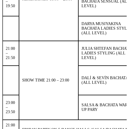
–
BACHATA SENSUAL (AL
19:50
LEVEL)
DARYA MUSIYAKINA
BACHATA LADIES STYL
(ALL LEVEL)
21:00
JULIA SHTEFAN BACHAT
–
LADIES STYLING (ALL
21:50
LEVEL)
DALİ & SEVİN BACHATA
SHOW TIME 21:00 – 23:00
(ALL LEVEL)
23:00
SALSA & BACHATA WAR
–
UP PARY
23:50
21:00