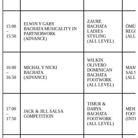
ZAURE
ELWIN Y GABY
15:00
BACHATA
ÖMÜR
BACHATA MUSICALITY IN
–
LADIES
REGG
PARTNERWORK
15:50
STYLING
(ALL 
(ADVANCE)
(ALL LEVEL)
WILKIN
OLIVERO
16:00
MICHAL Y NICKI
MAMB
DOMINICAN
–
BACHATA
SALS
BACHATA
16:50
(ADVANCE)
(ALL 
FOOTWORK
(ALL LEVEL)
TIMUR &
17:00
DARYA
MEHM
JACK & JILL SALSA
–
BACHATA
FOOT
COMPETITION
17:50
FOOTWORK
(INT
(ALL LEVEL)