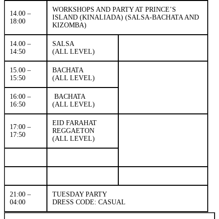
WORKSHOPS AND PARTY AT PRINCE’S
14.00 –
ISLAND (KINALIADA) (SALSA-BACHATA AND
18:00
KIZOMBA)
14.00 –
SALSA
14:50
(ALL LEVEL)
15.00 –
BACHATA
15:50
(ALL LEVEL)
16:00 –
BACHATA
16:50
(ALL LEVEL)
EID FARAHAT
17:00 –
REGGAETON
17:50
(ALL LEVEL)
21:00 –
TUESDAY PARTY
04:00
DRESS CODE: CASUAL