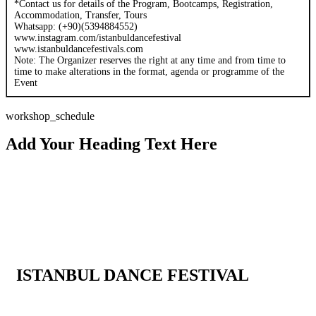
*Contact us for details of the Program, Bootcamps, Registration,
Accommodation, Transfer, Tours
Whatsapp: (+90)(5394884552)
www.instagram.com/istanbuldancefestival
www.istanbuldancefestivals.com
Note: The Organizer reserves the right at any time and from time to
time to make alterations in the format, agenda or programme of the
Event
workshop_schedule
Add Your Heading Text Here
ISTANBUL DANCE FESTIVAL