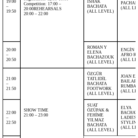
19:00
ISHAK
PACHA
Competition: 17:00 –
–
BACHATA
(ALL LE
20:00REHEARSALS
19:50
(ALL LEVEL)
20:00 – 22:00
ROMAN Y
20:00
ENGİN 
ELENA
–
AFRO R
BACHAZOUK
20:50
(ALL LE
(ALL LEVEL)
ÖZGÜR
JOAN ER
21:00
TATLIDİL
BAILAR
–
BACHATA
RUMBA
21:50
FOOTWORK
(ALL LE
(ALL LEVEL)
SUAT
ELYA
SHOW TIME
ÖZÜPAK &
22:00
BACHAT
21:00 – 23:00
FEHİME
–
LADIES
YILMAZ
22:50
STYLIN
BACHATA
(ALL LE
(ALL LEVEL)