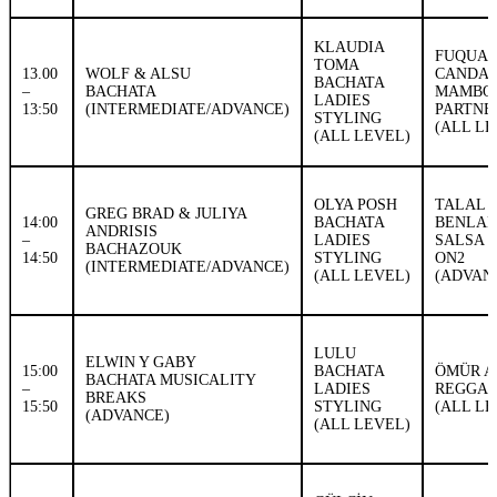
KLAUDIA
FUQUAN
TOMA
13.00
WOLF & ALSU
CANDA
BACHATA
–
BACHATA
MAMBO
LADIES
13:50
(INTERMEDIATE/ADVANCE)
PARTN
STYLING
(ALL LE
(ALL LEVEL)
OLYA POSH
TALAL
GREG BRAD & JULIYA
14:00
BACHATA
BENLAH
ANDRISIS
–
LADIES
SALSA 
BACHAZOUK
14:50
STYLING
ON2
(INTERMEDIATE/ADVANCE)
(ALL LEVEL)
(ADVAN
LULU
ELWIN Y GABY
15:00
BACHATA
ÖMÜR A
BACHATA MUSICALITY
–
LADIES
REGGA
BREAKS
15:50
STYLING
(ALL LE
(ADVANCE)
(ALL LEVEL)