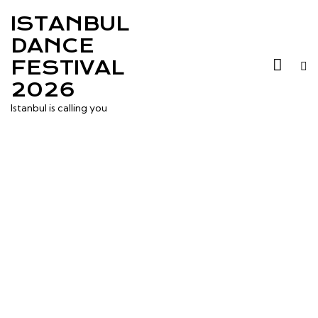
ISTANBUL
DANCE
FESTIVAL
2026
Istanbul is calling you