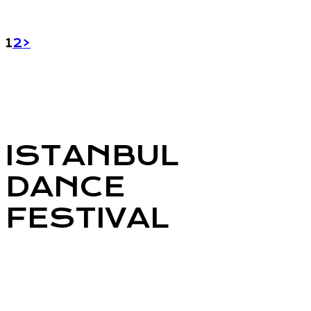
POSTS
Page
Page
1
2
>
PAGINATION
ISTANBUL
DANCE
FESTIVAL