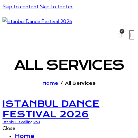
Skip to content
Skip to footer
0
ALL SERVICES
Home
All Services
ISTANBUL DANCE
FESTIVAL 2026
Istanbul is calling you
Close
Home