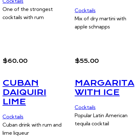
Cocktails
One of the strongest
Cocktails
cocktails with rum
Mix of dry martini with
apple schnapps
$60.00
$55.00
CUBAN
MARGARITA
DAIQUIRI
WITH ICE
LIME
Cocktails
Popular Latin American
Cocktails
tequila cocktail
Cuban drink with rum and
lime liqueur