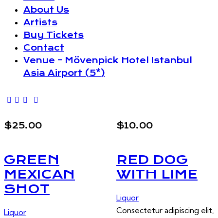
About Us
Artists
Buy Tickets
Contact
Venue – Mövenpick Hotel Istanbul
Asia Airport (5*)
$25.00
$10.00
GREEN
RED DOG
MEXICAN
WITH LIME
SHOT
Liquor
Consectetur adipiscing elit,
Liquor