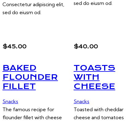
sed do eiusm od.
Consectetur adipiscing elit,
sed do eiusm od.
$45.00
$40.00
BAKED
TOASTS
FLOUNDER
WITH
FILLET
CHEESE
Snacks
Snacks
The famous recipe for
Toasted with cheddar
flounder fillet with cheese
cheese and tomatoes