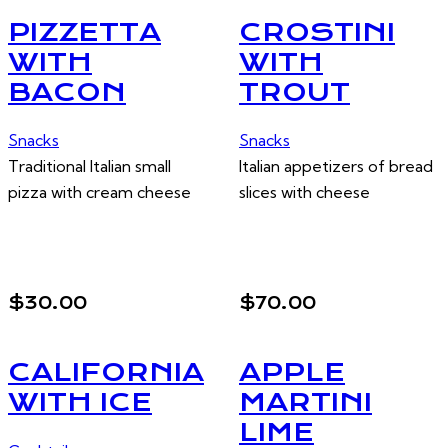
PIZZETTA
CROSTINI
WITH
WITH
BACON
TROUT
Snacks
Snacks
Traditional Italian small
Italian appetizers of bread
pizza with cream cheese
slices with cheese
$30.00
$70.00
CALIFORNIA
APPLE
WITH ICE
MARTINI
LIME