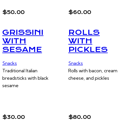
$50.00
$60.00
GRISSINI
ROLLS
WITH
WITH
SESAME
PICKLES
Snacks
Snacks
Traditional Italian
Rolls with bacon, cream
breadsticks with black
cheese, and pickles
sesame
$30.00
$80.00